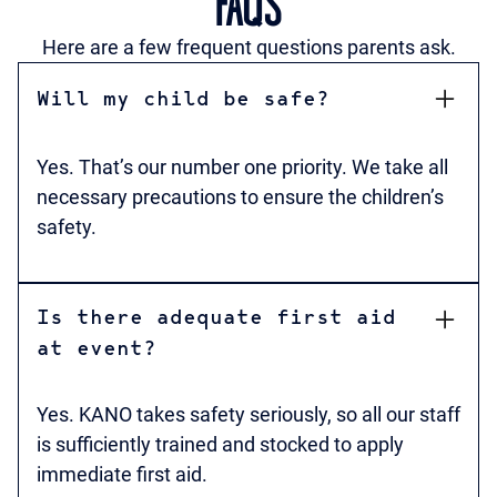
FAQS
Here are a few frequent questions parents ask.
Will my child be safe?
Yes. That’s our number one priority. We take all
necessary precautions to ensure the children’s
safety.
Is there adequate first aid
at event?
Yes. KANO takes safety seriously, so all our staff
is sufficiently trained and stocked to apply
immediate first aid.