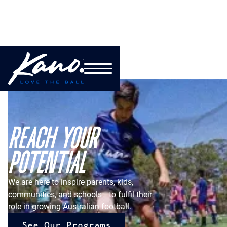
REACH YOUR
POTENTIAL
We are here to inspire parents, kids,
communities, and schools to fulfil their
role in growing Australian football.
See Our Programs