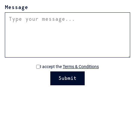
Message
I accept the
Terms & Conditions