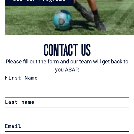
CONTACT US
Please fill out the form and our team will get back to
you ASAP.
First Name
Last name
Email