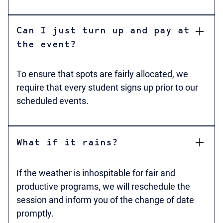
Can I just turn up and pay at
the event?
To ensure that spots are fairly allocated, we
require that every student signs up prior to our
scheduled events.
What if it rains?
If the weather is inhospitable for fair and
productive programs, we will reschedule the
session and inform you of the change of date
promptly.