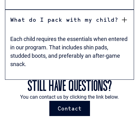
What do I pack with my child?
Each child requires the essentials when entered
in our program. That includes shin pads,
studded boots, and preferably an after-game
snack.
STILL HAVE QUESTIONS?
You can contact us by clicking the link below.
Contact