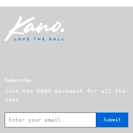
Home
About
Programs
Franchise
Contact
Subscribe
Join the KANO movement for all the
news