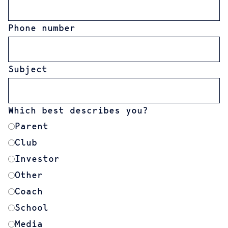
Phone number
Subject
Which best describes you?
Parent
Club
Investor
Other
Coach
School
Media