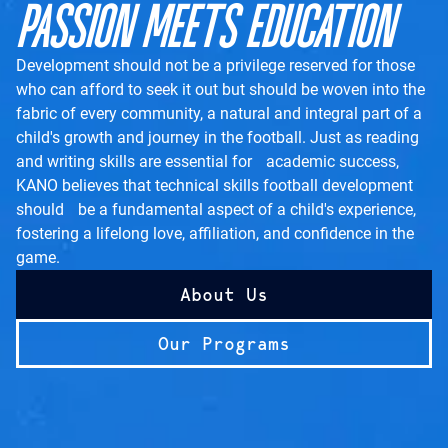
PASSION MEETS EDUCATION
Development should not be a privilege reserved for those
who can afford to seek it out but should be woven into the
fabric of every community, a natural and integral part of a
child's growth and journey in the football. Just as reading
and writing skills are essential for academic success,
KANO believes that technical skills football development
should be a fundamental aspect of a child's experience,
fostering a lifelong love, affiliation, and confidence in the
game.
About Us
Our Programs