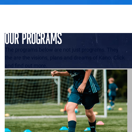
OUR PROGRAMS
The programs below are not just programs. They
the are the visions, plans and dreams of Kano. Click
and find out more.