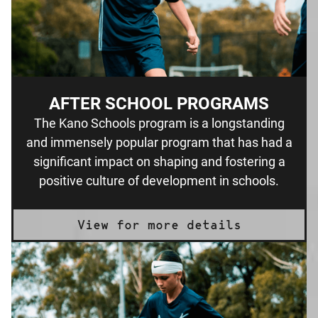
AFTER SCHOOL PROGRAMS
The Kano Schools program is a longstanding
and immensely popular program that has had a
significant impact on shaping and fostering a
positive culture of development in schools.
View for more details