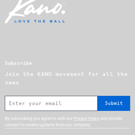
Home
About
Programs
Franchise
Contact
Subscribe
Join the KANO movement for all the
news
By subscribing you agree to with our
Privacy Policy
and provide
consent to receive updates from our company.