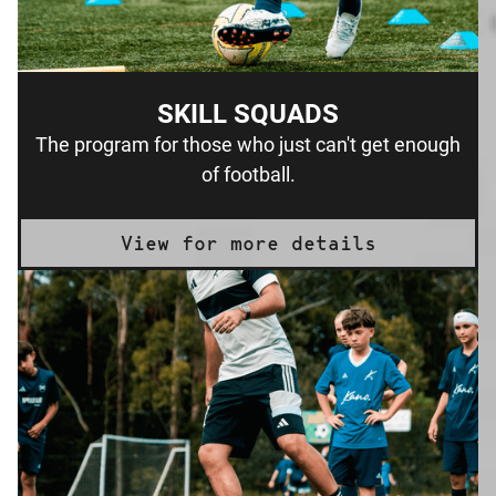
SKILL SQUADS
The program for those who just can't get enough
of football.
View for more details