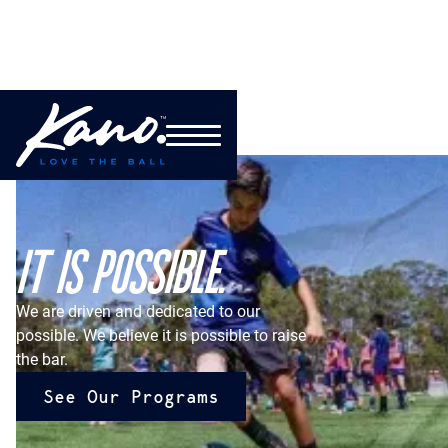
IT IS POSSIBLE.
We are driven and dedicated to our
possible. We believe it is possible to raise
the bar.
See Our Programs