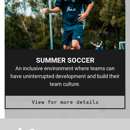
SUMMER SOCCER
An inclusive environment where teams can
have uninterrupted development and build their
team culture.
View for more details