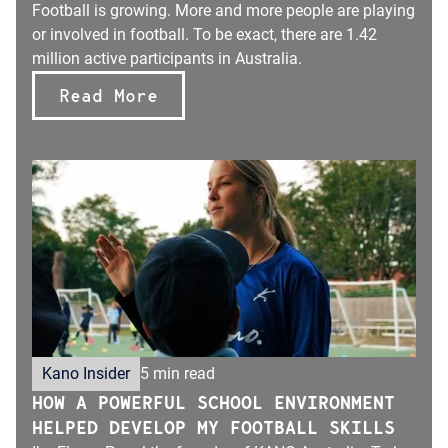
Football is growing. More and more people are playing
or involved in football. To be exact, there are 1.42
million active participants in Australia.
Read More
Kano Insider
5 min read
HOW A POWERFUL SCHOOL ENVIRONMENT
HELPED DEVELOP MY FOOTBALL SKILLS