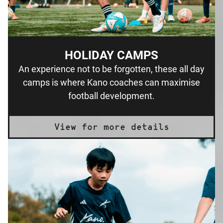
HOLIDAY CAMPS
An experience not to be forgotten, these all day
camps is where Kano coaches can maximise
football development.
View for more details