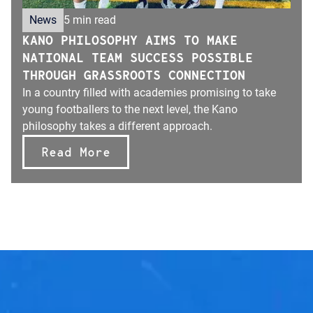
News
5 min read
KANO PHILOSOPHY AIMS TO MAKE
NATIONAL TEAM SUCCESS POSSIBLE
THROUGH GRASSROOTS CONNECTION
In a country filled with academies promising to take
young footballers to the next level, the Kano
philosophy takes a different approach.
Read More