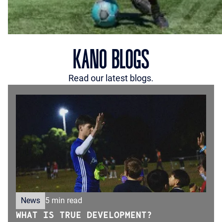
KANO BLOGS
Read our latest blogs.
News
5 min read
WHAT IS TRUE DEVELOPMENT?