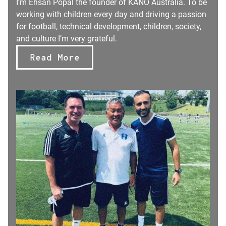
I’m Ehsan Popal the founder of KANO Australia. To be
working with children every day and driving a passion
for football, technical development, children, society,
and culture I’m very grateful.
Read More